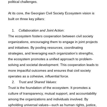
political challenges.
At its core, the Georgian Civil Society Ecosystem vision is
built on three key pillars:
1.
Collaboration and Joint Action
:
The ecosystem fosters cooperation between civil society
organizations, encouraging them to engage in joint projects
and initiatives. By pooling resources, coordinating
strategies, and leveraging each organization’s strengths,
the ecosystem promotes a unified approach to problem-
solving and societal development. This cooperation leads to
more impactful outcomes and ensures that civil society
operates as a cohesive, influential force.
2.
Trust and Shared Values:
Trust is the foundation of the ecosystem. It promotes a
culture of transparency, mutual support, and accountability
among the organizations and individuals involved. By
upholding universal values—such as human rights, justice,