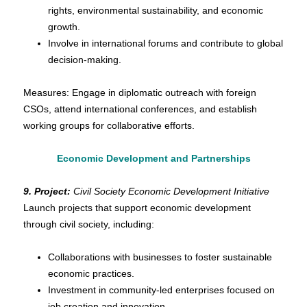
rights, environmental sustainability, and economic
growth.
Involve in international forums and contribute to global
decision-making.
Measures: Engage in diplomatic outreach with foreign
CSOs, attend international conferences, and establish
working groups for collaborative efforts.
Economic Development and Partnerships
9. Project:
Civil Society Economic Development Initiative
Launch projects that support economic development
through civil society, including:
Collaborations with businesses to foster sustainable
economic practices.
Investment in community-led enterprises focused on
job creation and innovation.