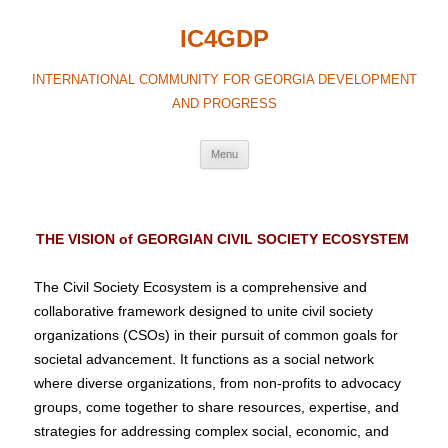
IC4GDP
INTERNATIONAL COMMUNITY FOR GEORGIA DEVELOPMENT
AND PROGRESS
Menu
THE VISION of GEORGIAN CIVIL SOCIETY ECOSYSTEM
The Civil Society Ecosystem is a comprehensive and
collaborative framework designed to unite civil society
organizations (CSOs) in their pursuit of common goals for
societal advancement. It functions as a social network
where diverse organizations, from non-profits to advocacy
groups, come together to share resources, expertise, and
strategies for addressing complex social, economic, and