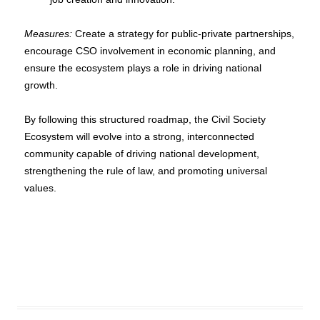
Measures:
Create a strategy for public-private partnerships,
encourage CSO involvement in economic planning, and
ensure the ecosystem plays a role in driving national
growth.
By following this structured roadmap, the Civil Society
Ecosystem will evolve into a strong, interconnected
community capable of driving national development,
strengthening the rule of law, and promoting universal
values.