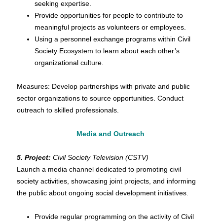
seeking expertise.
Provide opportunities for people to contribute to
meaningful projects as volunteers or employees.
Using a personnel exchange programs within Civil
Society Ecosystem to learn about each other’s
organizational culture.
Measures: Develop partnerships with private and public
sector organizations to source opportunities. Conduct
outreach to skilled professionals.
Media and Outreach
5. Project:
Civil Society Television (CSTV)
Launch a media channel dedicated to promoting civil
society activities, showcasing joint projects, and informing
the public about ongoing social development initiatives.
Provide regular programming on the activity of Civil