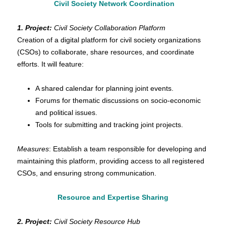
Civil Society Network Coordination
1.
Project:
Civil Society Collaboration Platform
Creation of a digital platform for civil society organizations
(CSOs) to collaborate, share resources, and coordinate
efforts. It will feature:
A shared calendar for planning joint events.
Forums for thematic discussions on socio-economic
and political issues.
Tools for submitting and tracking joint projects.
Measures
: Establish a team responsible for developing and
maintaining this platform, providing access to all registered
CSOs, and ensuring strong communication.
Resource and Expertise Sharing
2. Project:
Civil Society Resource Hub