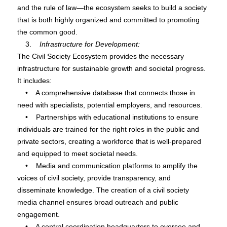
and the rule of law—the ecosystem seeks to build a society
that is both highly organized and committed to promoting
the common good.
3.
Infrastructure for Development:
The Civil Society Ecosystem provides the necessary
infrastructure for sustainable growth and societal progress.
It includes:
• A comprehensive database that connects those in
need with specialists, potential employers, and resources.
• Partnerships with educational institutions to ensure
individuals are trained for the right roles in the public and
private sectors, creating a workforce that is well-prepared
and equipped to meet societal needs.
• Media and communication platforms to amplify the
voices of civil society, provide transparency, and
disseminate knowledge. The creation of a civil society
media channel ensures broad outreach and public
engagement.
• A central coordination headquarters to oversee and