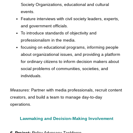
Society Organizations, educational and cultural
events.
Feature interviews with civil society leaders, experts,
and government officials.
To introduce standards of objectivity and
professionalism in the media.
focusing on educational programs, informing people
about organizational issues, and providing a platform
for ordinary citizens to inform decision makers about
social problems of communities, societies, and
individuals.
Measures:
Partner with media professionals, recruit content
creators, and build a team to manage day-to-day
operations.
Lawmaking and Decision-Making Involvement
6. Project:
Policy Advocacy Taskforce