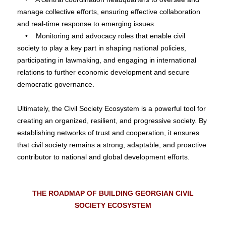
manage collective efforts, ensuring effective collaboration
and real-time response to emerging issues.
• Monitoring and advocacy roles that enable civil
society to play a key part in shaping national policies,
participating in lawmaking, and engaging in international
relations to further economic development and secure
democratic governance.
Ultimately, the Civil Society Ecosystem is a powerful tool for
creating an organized, resilient, and progressive society. By
establishing networks of trust and cooperation, it ensures
that civil society remains a strong, adaptable, and proactive
contributor to national and global development efforts.
THE ROADMAP OF BUILDING GEORGIAN CIVIL
SOCIETY ECOSYSTEM