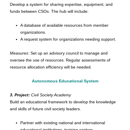
Develop a system for sharing expertise, equipment, and
fund
s between CSOs. The hub will include:
A database of available resources from member
organizations.
A request system for organizations needing support.
Measures:
Set up an advisory council to manage and
oversee the use of resources. Regular assessments of
resource allocation efficiency will be needed.
Autonomous Educational System
3. Project:
Civil Society Academy
Build an educational framework to develop the knowledge
and skills of future civil society leaders.
Partner with existing national and international
educational institutions, training centers.