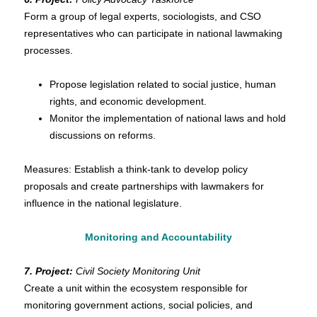
Form a group of legal experts, sociologists, and CSO
representatives who can participate in national lawmaking
processes.
Propose legislation related to social justice, human
rights, and economic development.
Monitor the implementation of national laws and hold
discussions on reforms.
Measures: Establish a think-tank to develop policy
proposals and create partnerships with lawmakers for
influence in the national legislature.
Monitoring and Accountability
7. Project:
Civil Society Monitoring Unit
Create a unit within the ecosystem responsible for
monitoring government actions, social policies, and