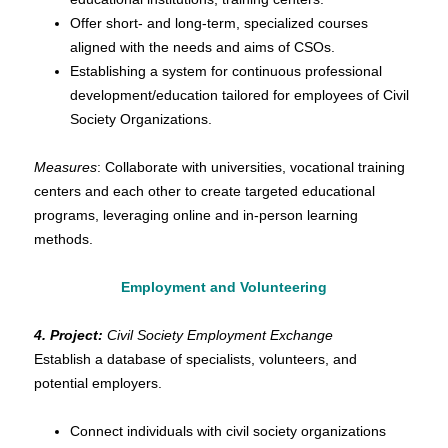
Offer short- and long-term, specialized courses
aligned with the needs and aims of CSOs.
Establishing a system for continuous professional
development/education tailored for employees of Civil
Society Organizations.
Measures
: Collaborate with universities, vocational training
centers and each other to create targeted educational
programs, leveraging online and in-person learning
methods.
Employment and Volunteering
4. Project:
Civil Society Employment Exchange
Establish a database of specialists, volunteers, and
potential employers.
Connect individuals with civil society organizations