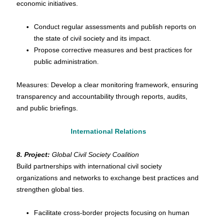
economic initiatives.
Conduct regular assessments and publish reports on
the state of civil society and its impact.
Propose corrective measures and best practices for
public administration.
Measures: Develop a clear monitoring framework, ensuring
transparency and accountability through reports, audits,
and public briefings.
International Relations
8. Project:
Global Civil Society Coalition
Build partnerships with international civil society
organizations and networks to exchange best practices and
strengthen global ties.
Facilitate cross-border projects focusing on human